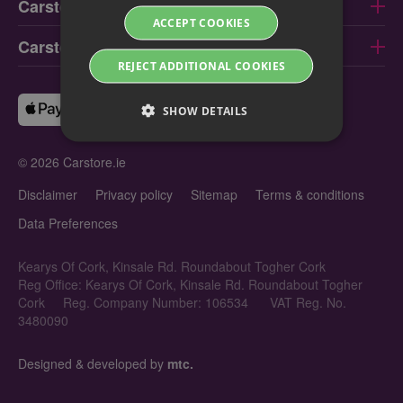
Carstore Limerick
ACCEPT COOKIES
Carstore Galway
REJECT ADDITIONAL COOKIES
SHOW DETAILS
© 2026 Carstore.ie
Disclaimer
Privacy policy
Sitemap
Terms & conditions
Data Preferences
Kearys Of Cork, Kinsale Rd. Roundabout Togher Cork
Reg Office: Kearys Of Cork, Kinsale Rd. Roundabout Togher
Cork
Reg. Company Number: 106534
VAT Reg. No.
3480090
Designed & developed by
mtc.