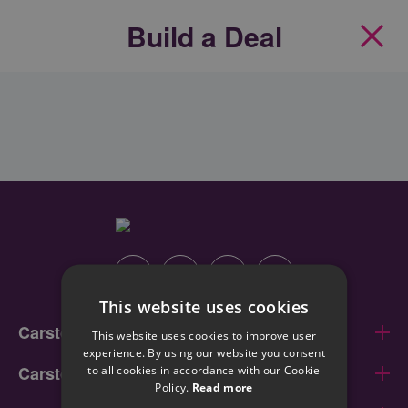
Build a Deal
Clos
Instagram
Facebook
Linkedin
Youtube
This website uses cookies
Carstore Dublin
This website uses cookies to improve user
experience. By using our website you consent
Carstore Cork
to all cookies in accordance with our Cookie
Policy.
Read more