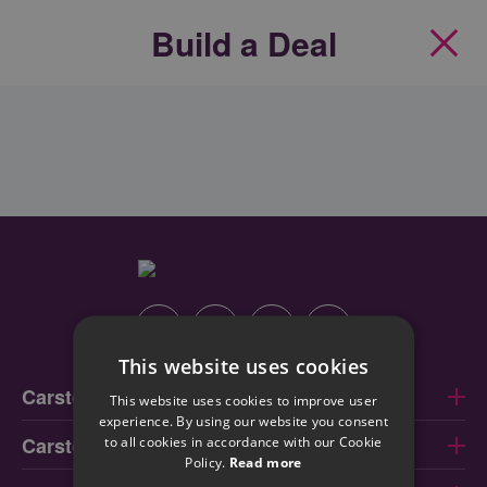
Build a Deal
Clos
Instagram
Facebook
Linkedin
Youtube
This website uses cookies
Carstore Dublin
This website uses cookies to improve user
experience. By using our website you consent
Carstore Cork
to all cookies in accordance with our Cookie
Policy.
Read more