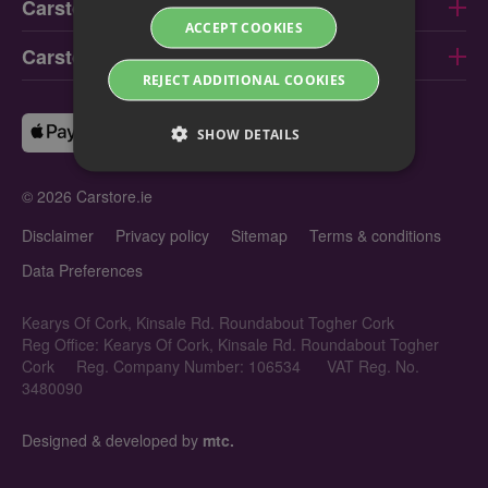
Carstore Limerick
ACCEPT COOKIES
Carstore Galway
REJECT ADDITIONAL COOKIES
SHOW DETAILS
© 2026 Carstore.ie
Disclaimer
Privacy policy
Sitemap
Terms & conditions
Data Preferences
Kearys Of Cork, Kinsale Rd. Roundabout Togher Cork
Reg Office: Kearys Of Cork, Kinsale Rd. Roundabout Togher
Cork
Reg. Company Number: 106534
VAT Reg. No.
3480090
Designed & developed by
mtc.