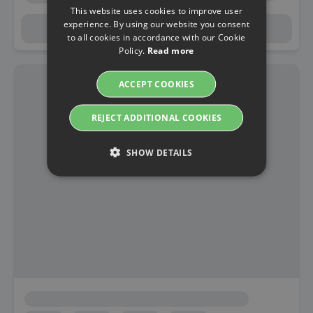
This website uses cookies to improve user
experience. By using our website you consent
to all cookies in accordance with our Cookie
Policy.
Read more
ACCEPT COOKIES
REJECT ADDITIONAL COOKIES
SHOW DETAILS