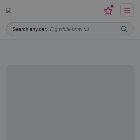
0
Menu
Favourites
Search any car: