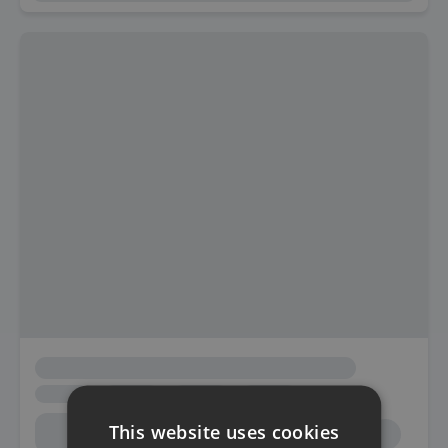
This website uses cookies