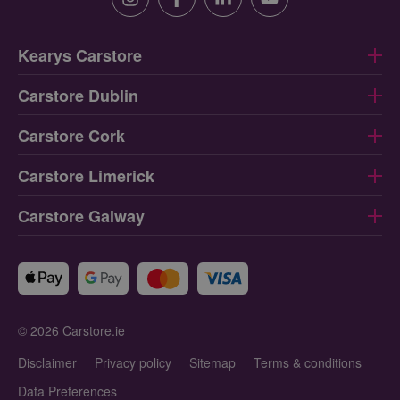
Instagram
Facebook
Linkedin
Youtube
Kearys Carstore
Carstore Dublin
Carstore Cork
Carstore Limerick
Carstore Galway
© 2026 Carstore.ie
Disclaimer
Privacy policy
Sitemap
Terms & conditions
Data Preferences