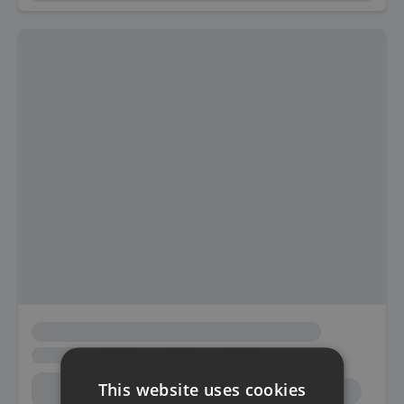
This website uses cookies