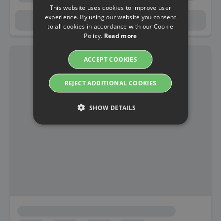
This website uses cookies to improve user
experience. By using our website you consent
to all cookies in accordance with our Cookie
Policy.
Read more
ACCEPT COOKIES
REJECT ADDITIONAL COOKIES
SHOW DETAILS