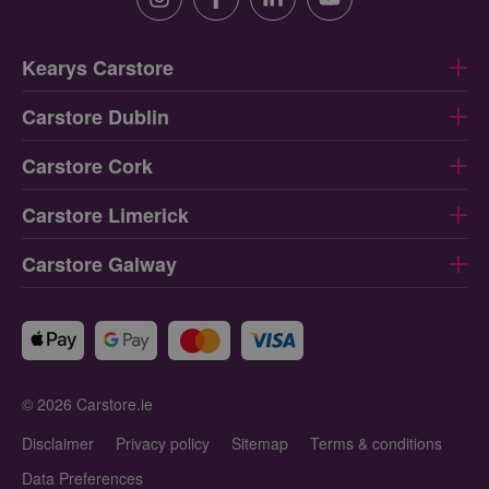
Instagram
Facebook
Linkedin
Youtube
Kearys Carstore
Carstore Dublin
Carstore Cork
Carstore Limerick
Carstore Galway
© 2026 Carstore.ie
Disclaimer
Privacy policy
Sitemap
Terms & conditions
Data Preferences