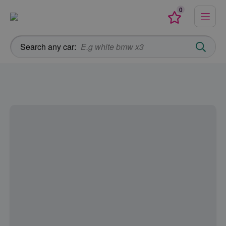
0
Menu
Favourites
Search any car: