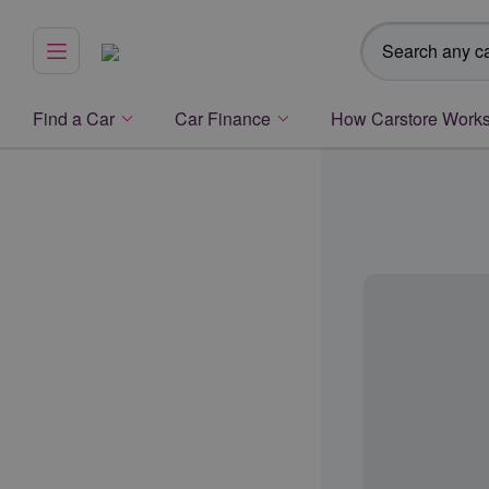
Search any ca
Menu
Find a Car
Car Finance
How Carstore Work