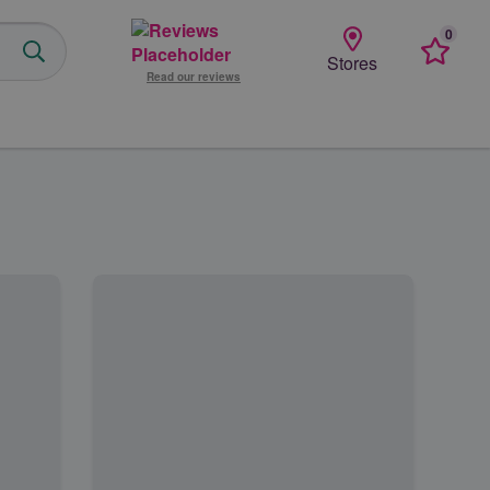
0
Favourit
Stores
Read our reviews