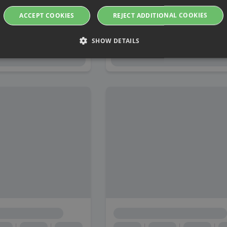
ACCEPT COOKIES
REJECT ADDITIONAL COOKIES
SHOW DETAILS