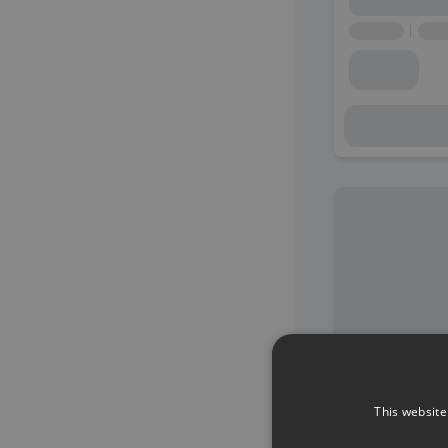
This website