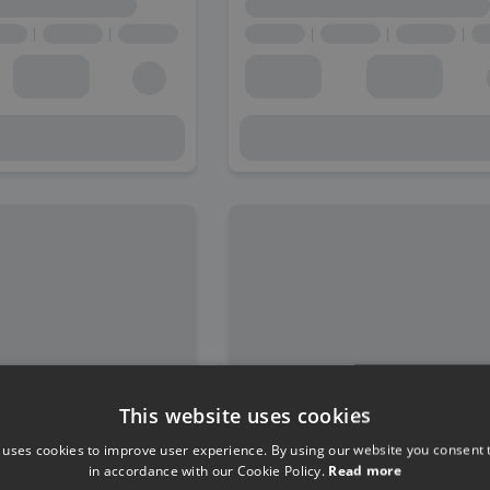
This website uses cookies
 uses cookies to improve user experience. By using our website you consent t
in accordance with our Cookie Policy.
Read more