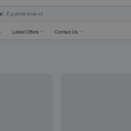
r:
s
Latest Offers
Contact Us