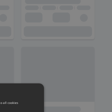
o all cookies