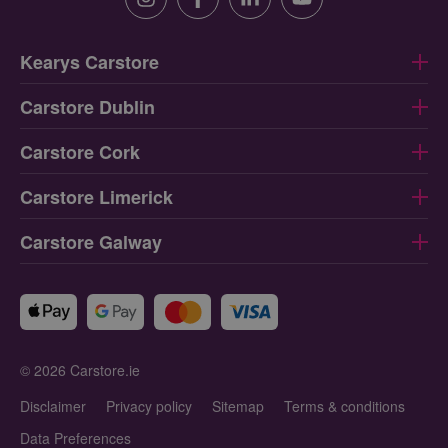
Instagram
Facebook
Linkedin
Youtube
Kearys Carstore
Carstore Dublin
Carstore Cork
Carstore Limerick
Carstore Galway
© 2026 Carstore.ie
Disclaimer
Privacy policy
Sitemap
Terms & conditions
Data Preferences