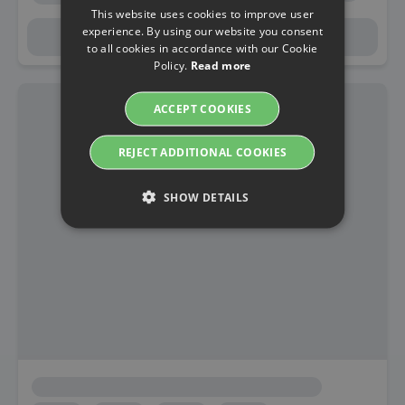
This website uses cookies to improve user
experience. By using our website you consent
to all cookies in accordance with our Cookie
Policy.
Read more
ACCEPT COOKIES
REJECT ADDITIONAL COOKIES
SHOW DETAILS