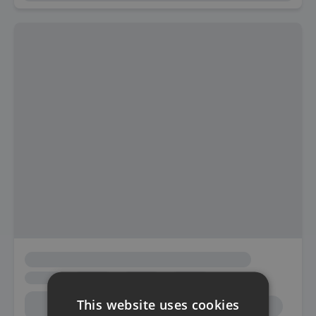
This website uses cookies