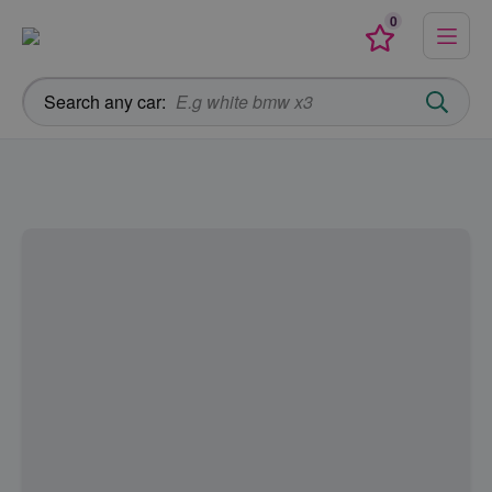
0
Menu
Favourites
Search any car: